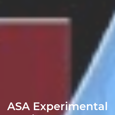
ASA Experimental