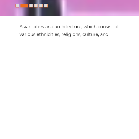
Asian cities and architecture, which consist of
various ethnicities, religions, culture, and
history, as well as simultaneous homogeneity
and heterogeneity, are undergoing a series of
transformations in terms of urbanization,
governance, environmental issues, and
socioeconomic development.
Architecture Asia
, as the official journal of the
Architects Regional Council Asia, aims to
provide a forum not only for presenting Asian
phenomena and their characteristics to the
world but also for understanding diversity
and multiculturalism within Asia from a
global perspective.