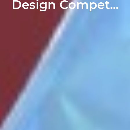
Design Compet...