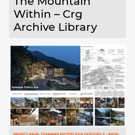
The Mountain
Within – Crg
Archive Library
PROJECT NAME: YUANSHAN POTTERY KILN CATEGORY: E : SOCIAL