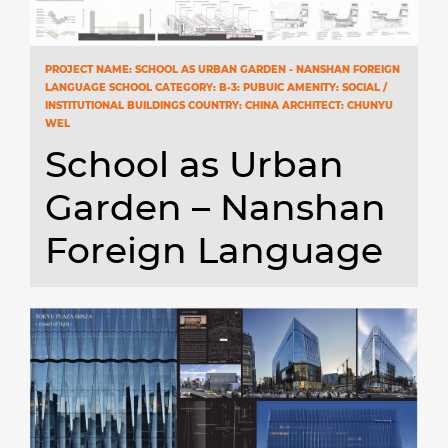
PROJECT NAME: SCHOOL AS URBAN GARDEN - NANSHAN FOREIGN
LANGUAGE SCHOOL CATEGORY: B-3: PUBUIC AMENITY: SOCIAL /
INSTITUTIONAL BUILDINGS COUNTRY: CHINA ARCHITECT: CHUNYU
WEL
School as Urban
Garden – Nanshan
Foreign Language