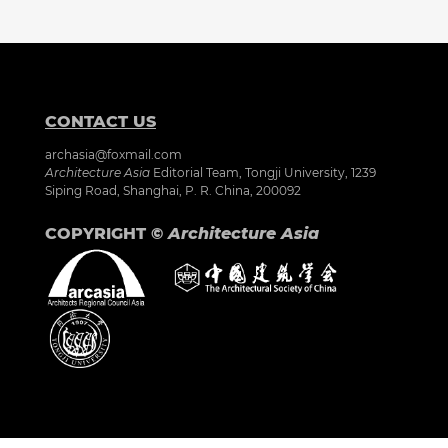
CONTACT US
archasia@foxmail.com
Architecture Asia
Editorial Team, Tongji University, 1239
Siping Road, Shanghai, P. R. China, 200092
COPYRIGHT ©
Architecture Asia