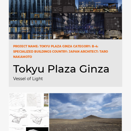
PROJECT NAME: TOKYU PLAZA GINZA CATEGORY: B-4:
SPECIALIZED BUILDINGS COUNTRY: JAPAN ARCHITECT: TARO
NAKAMOTO
Tokyu Plaza Ginza
Vessel of Light