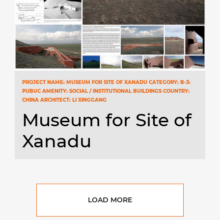
PROJECT NAME: MUSEUM FOR SITE OF XANADU CATEGORY: B-3:
PUBUC AMENITY: SOCIAL / INSTITUTIONAL BUILDINGS COUNTRY:
CHINA ARCHITECT: LI XINGGANG
Museum for Site of
Xanadu
LOAD MORE