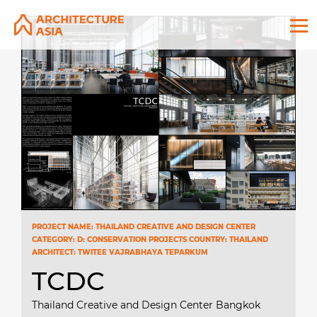
PROJECT NAME: THAILAND CREATIVE AND DESIGN CENTER
CATEGORY: D: CONSERVATION PROJECTS COUNTRY: THAILAND
ARCHITECT: TWITEE VAJRABHAYA TEPARKUM
TCDC
Thailand Creative and Design Center Bangkok