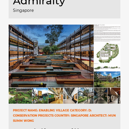
Admiralty
Singapore
PROJECT NAME: ENABLING VILLAGE CATEGORY: D:
CONSERVATION PROJECTS COUNTRY: SINGAPORE ARCHITECT: MUN
SUMM WONG