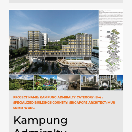
PROJECT NAME: KAMPUNG ADMIRALTY CATEGORY: B-4 :
SPECIALIZED BUILDINGS COUNTRY: SINGAPORE ARCHITECT: MUN
SUMM WONG
Kampung