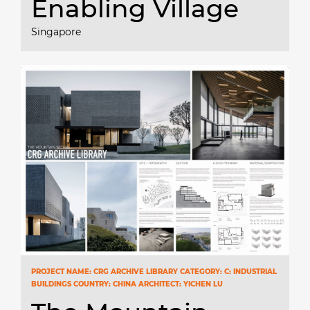
Enabling Village
Singapore
PROJECT NAME: CRG ARCHIVE LIBRARY CATEGORY: C: INDUSTRIAL
BUILDINGS COUNTRY: CHINA ARCHITECT: YICHEN LU