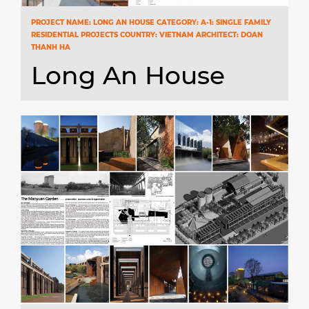
PROJECT NAME: LONG AN HOUSE CATEGORY: A-1: SINGLE FAMILY
RESIDENTIAL PROJECTS COUNTRY: VIETNAM ARCHITECT: DOAN
THANH HA
Long An House