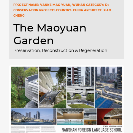
PROJECT NAME: VANKE MAO YUAN, WUHAN CATEGORY: D :
CONSERVATION PROJECTS COUNTRY: CHINA ARCHITECT: XIAO
CHENG
The Maoyuan
Garden
Preservation, Reconstruction & Regeneration