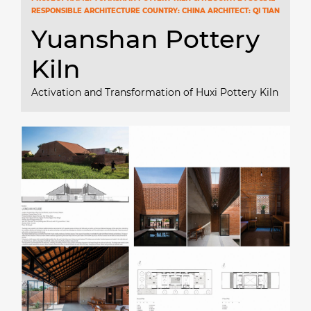
RESPONSIBLE ARCHITECTURE COUNTRY: CHINA ARCHITECT: QI TIAN
Yuanshan Pottery
Kiln
Activation and Transformation of Huxi Pottery Kiln