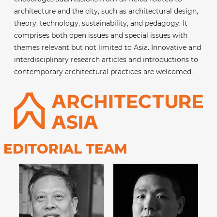
architecture and the city, such as architectural design,
theory, technology, sustainability, and pedagogy. It
comprises both open issues and special issues with
themes relevant but not limited to Asia. Innovative and
interdisciplinary research articles and introductions to
contemporary architectural practices are welcomed.
EDITORIAL TEAM