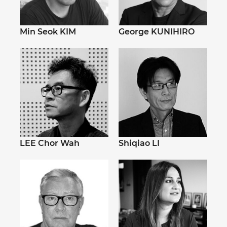
Min Seok KIM
George KUNIHIRO
LEE Chor Wah
Shiqiao LI