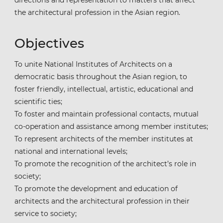
the architectural profession in the Asian region.
Objectives
To unite National Institutes of Architects on a
democratic basis throughout the Asian region, to
foster friendly, intellectual, artistic, educational and
scientific ties;
To foster and maintain professional contacts, mutual
co-operation and assistance among member institutes;
To represent architects of the member institutes at
national and international levels;
To promote the recognition of the architect’s role in
society;
To promote the development and education of
architects and the architectural profession in their
service to society;