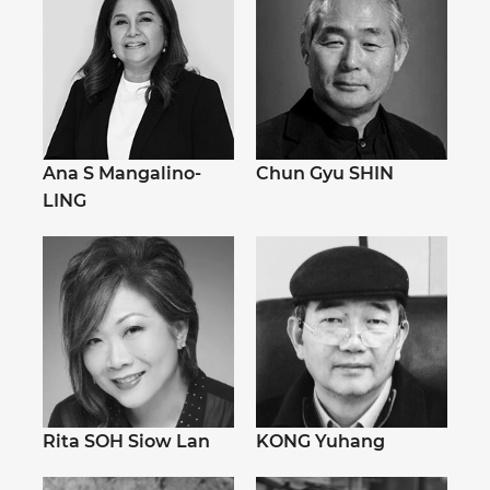
Ana S Mangalino-
Chun Gyu SHIN
LING
Rita SOH Siow Lan
KONG Yuhang