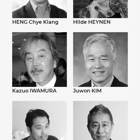
HENG Chye Kiang
Hilde HEYNEN
Kazuo IWAMURA
Juwon KIM