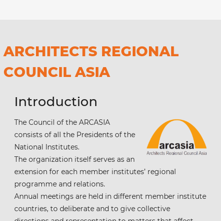
ARCHITECTS REGIONAL
COUNCIL ASIA
Introduction
The Council of the ARCASIA
consists of all the Presidents of the
National Institutes.
The organization itself serves as an
extension for each member institutes’ regional
programme and relations.
Annual meetings are held in different member institute
countries, to deliberate and to give collective
directions and representation to matters that affect