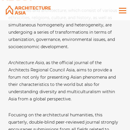
Asian cities and architecture, which consist of various
ethnicities, religions, culture, and history, as well as
simultaneous homogeneity and heterogeneity, are
undergoing a series of transformations in terms of
urbanization, governance, environmental issues, and
socioeconomic development.
Architecture Asia
, as the official journal of the
Architects Regional Council Asia, aims to provide a
forum not only for presenting Asian phenomena and
their characteristics to the world but also for
understanding diversity and multiculturalism within
Asia from a global perspective.
Focusing on the architectural humanities, this
quarterly, double-blind peer-reviewed journal strongly
encourages submissions from all fields related to