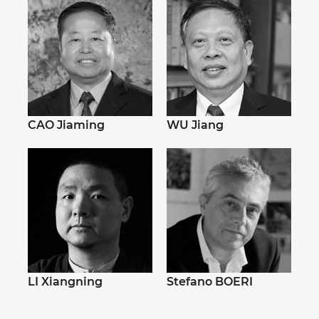
CAO Jiaming
WU Jiang
LI Xiangning
Stefano BOERI