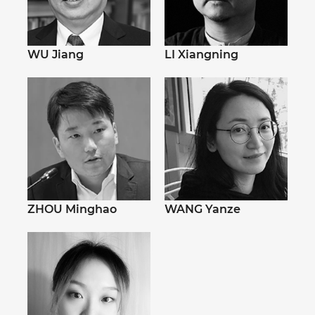
WU Jiang
LI Xiangning
ZHOU Minghao
WANG Yanze