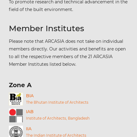
To promote research and technical advancement in the
field of the built environment.
Member Institutes
Please note that ARCASIA does not take on individual
members directly. Our activities and benefits are open
to all the respective members of the 21 ARCASIA
Member Institutes listed below.
Zone A
BIA
The Bhutan Institute of Architects
IAB
Institute of Architects, Bangladesh
IIA
The Indian Institute of Architects