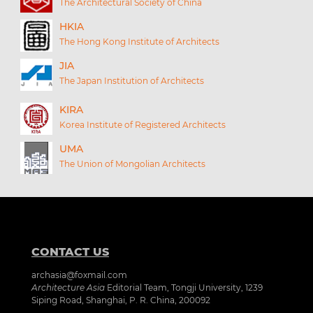
The Architectural Society of China
HKIA
The Hong Kong Institute of Architects
JIA
The Japan Institution of Architects
KIRA
Korea Institute of Registered Architects
UMA
The Union of Mongolian Architects
CONTACT US
archasia@foxmail.com
Architecture Asia
Editorial Team, Tongji University, 1239
Siping Road, Shanghai, P. R. China, 200092