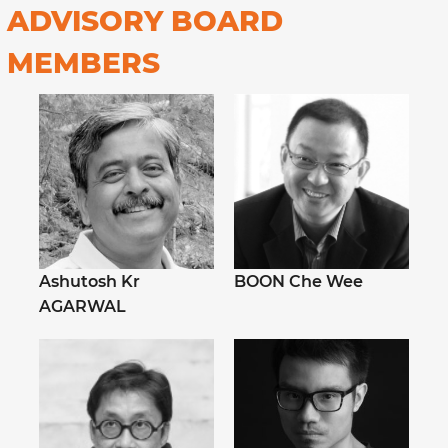
ADVISORY BOARD
MEMBERS
Ashutosh Kr
BOON Che Wee
AGARWAL