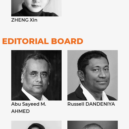
ZHENG Xin
EDITORIAL BOARD
Abu Sayeed M.
Russell DANDENIYA
AHMED