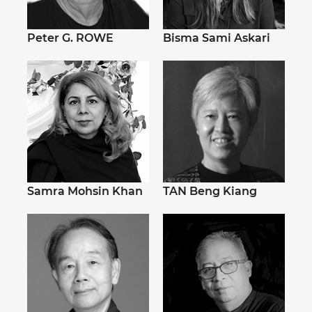
Peter G. ROWE
Bisma Sami Askari
Samra Mohsin Khan
TAN Beng Kiang