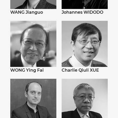
WANG Jianguo
Johannes WIDODO
WONG Ying Fai
Charlie Qiuli XUE