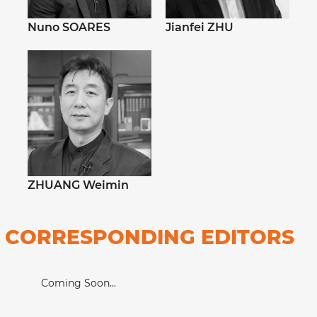
Nuno SOARES
Jianfei ZHU
ZHUANG Weimin
CORRESPONDING EDITORS
Coming Soon...