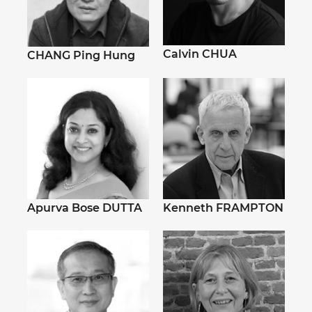
Calvin CHUA
CHANG Ping Hung
Apurva Bose DUTTA
Kenneth FRAMPTON