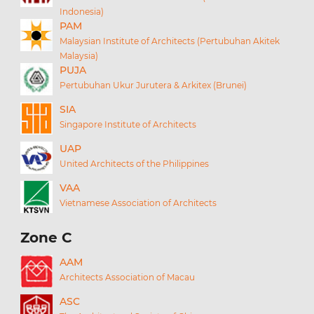
Indonesia)
PAM
Malaysian Institute of Architects (Pertubuhan Akitek
Malaysia)
PUJA
Pertubuhan Ukur Jurutera & Arkitex (Brunei)
SIA
Singapore Institute of Architects
UAP
United Architects of the Philippines
VAA
Vietnamese Association of Architects
Zone C
AAM
Architects Association of Macau
ASC