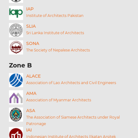
IAP
Institute of Architects Pakistan
SLIA
Sri Lanka Institute of Architects
SONA
The Society of Nepalese Architects
Zone B
ALACE
Association of Lao Architects and Civil Engineers
AMA
Association of Myanmar Architects
ASA
The Association of Siamese Architects under Royal
Patronage
IAI
Indonesian Institute of Architects (Ikatan Arsitek