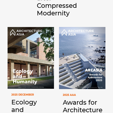
Compressed
Modernity
2025 DECEMBER
2025 AAA
Ecology
Awards for
and
Architecture