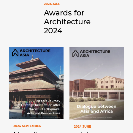
2024 AAA
Awards for
Architecture
2024
2024 SEPTEMBER
2024 JUNE