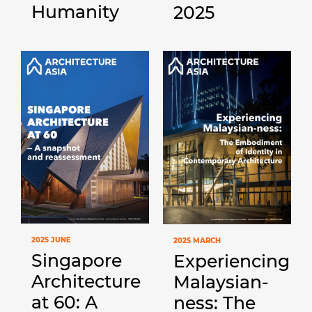
Humanity
2025
2025 JUNE
2025 MARCH
Singapore
Experiencing
Architecture
Malaysian-
at 60: A
ness: The