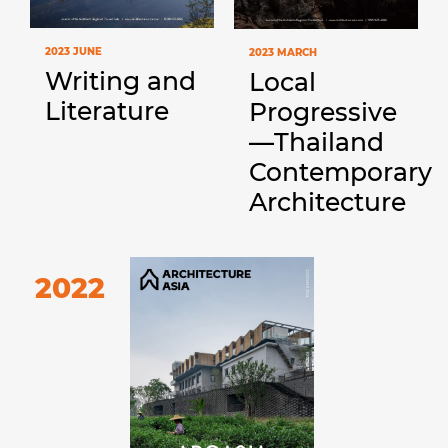
2023 JUNE
2023 MARCH
Writing and
Local
Literature
Progressive
—Thailand
Contemporary
Architecture
2022