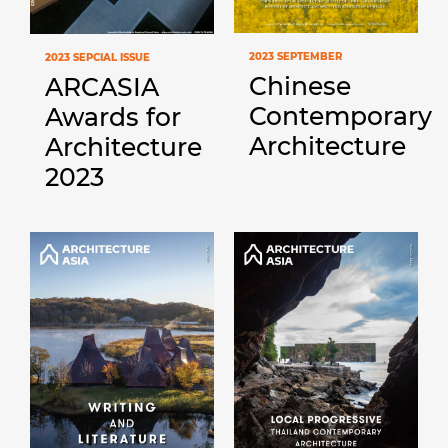
2023 SEPTEMBER
2023 SEPCIAL ISSUE
Chinese
ARCASIA
Contemporary
Awards for
Architecture
Architecture
2023