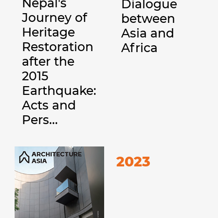
Nepal's
Dialogue
Journey of
between
Heritage
Asia and
Restoration
Africa
after the
2015
Earthquake:
Acts and
Pers...
2023