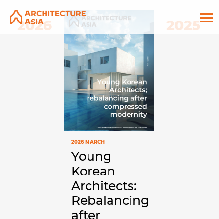
2026
2025
2026 MARCH
Young
Korean
Architects:
Rebalancing
after