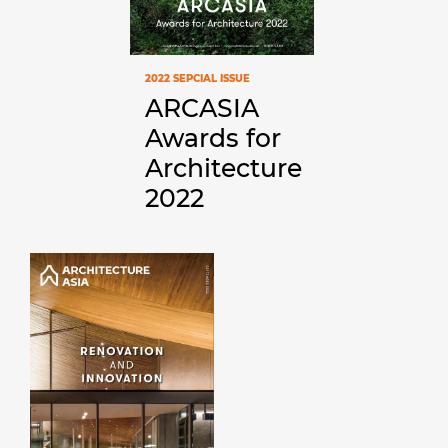
2022 SEPCIAL ISSUE
ARCASIA
Awards for
Architecture
2022