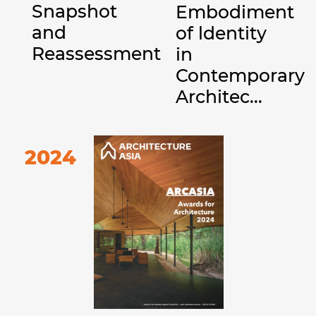
Snapshot
Embodiment
and
of ldentity
Reassessment
in
Contemporary
Architec...
2024