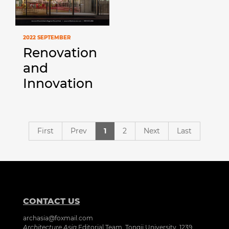
2022 SEPTEMBER
Renovation
and
Innovation
First
Prev
1
2
Next
Last
CONTACT US
archasia@foxmail.com
Architecture Asia
Editorial Team, Tongji University, 1239