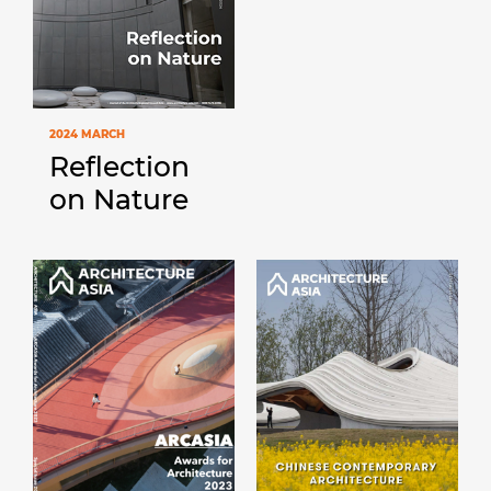
2024 MARCH
Reflection
on Nature