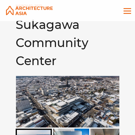
MARCH 02, 2022
Sukagawa
Community
Center