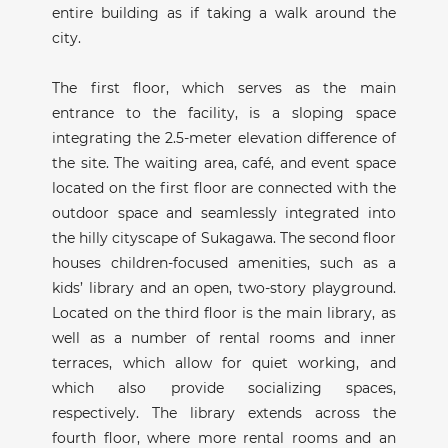
entire building as if taking a walk around the
city.
The first floor, which serves as the main
entrance to the facility, is a sloping space
integrating the 2.5-meter elevation difference of
the site. The waiting area, café, and event space
located on the first floor are connected with the
outdoor space and seamlessly integrated into
the hilly cityscape of Sukagawa. The second floor
houses children-focused amenities, such as a
kids’ library and an open, two-story playground.
Located on the third floor is the main library, as
well as a number of rental rooms and inner
terraces, which allow for quiet working, and
which also provide socializing spaces,
respectively. The library extends across the
fourth floor, where more rental rooms and an