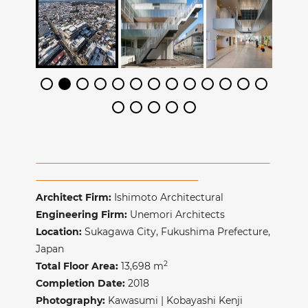
Architect Firm:
Ishimoto Architectural
Engineering Firm:
Unemori Architects
Location:
Sukagawa City, Fukushima Prefecture,
Japan
2
Total Floor Area:
13,698 m
Completion Date:
2018
Photography:
Kawasumi | Kobayashi Kenji