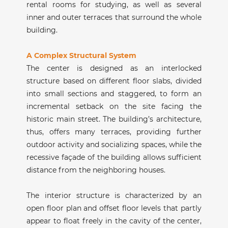
rental rooms for studying, as well as several
inner and outer terraces that surround the whole
building.
A Complex Structural System
The center is designed as an interlocked
structure based on different floor slabs, divided
into small sections and staggered, to form an
incremental setback on the site facing the
historic main street. The building’s architecture,
thus, offers many terraces, providing further
outdoor activity and socializing spaces, while the
recessive façade of the building allows sufficient
distance from the neighboring houses.
The interior structure is characterized by an
open floor plan and offset floor levels that partly
appear to float freely in the cavity of the center,