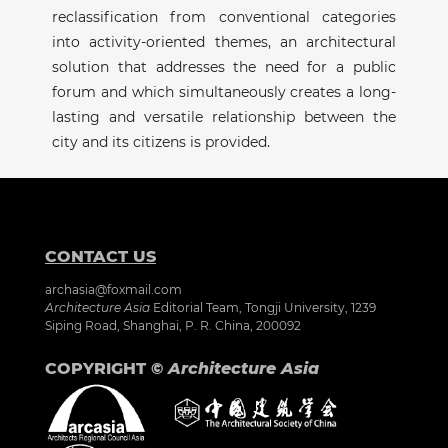
reclassification from conventional categories
into activity-oriented themes, an architectural
solution that addresses the need for a public
forum and which simultaneously creates a long-
lasting and versatile relationship between the
city and its citizens is provided.
CONTACT US
archasia@foxmail.com
Architecture Asia
Editorial Team, Tongji University, 1239
Siping Road, Shanghai, P. R. China, 200092
COPYRIGHT ©
Architecture Asia