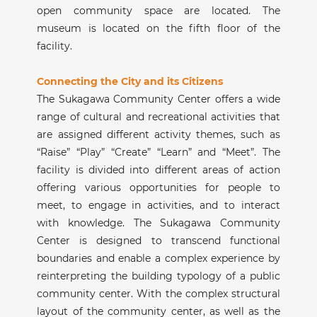
open community space are located. The
museum is located on the fifth floor of the
facility.
Connecting the City and its Citizens
The Sukagawa Community Center offers a wide
range of cultural and recreational activities that
are assigned different activity themes, such as
“Raise” “Play” “Create” “Learn” and “Meet”. The
facility is divided into different areas of action
offering various opportunities for people to
meet, to engage in activities, and to interact
with knowledge. The Sukagawa Community
Center is designed to transcend functional
boundaries and enable a complex experience by
reinterpreting the building typology of a public
community center. With the complex structural
layout of the community center, as well as the