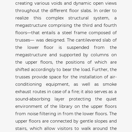
creating various voids and dynamic open views
throughout the different floor slabs. In order to
realize this complex structural system, a
megastructure comprising the third and fourth
floors—that entails a steel frame composed of
trusses— was designed. The cantilevered slab of
the lower floor is suspended from the
megastructure and supported by columns on
the upper floors, the positions of which are
shifted accordingly to bear the load. Further, the
trusses provide space for the installation of air-
conditioning equipment, as well as smoke
exhaust routes in case of a fire; it also serves as a
sound-absorbing layer protecting the quiet
environment of the library on the upper floors
from noise filtering in from the lower floors. The
upper floors are connected by gentle slopes and
stairs, which allow visitors to walk around the