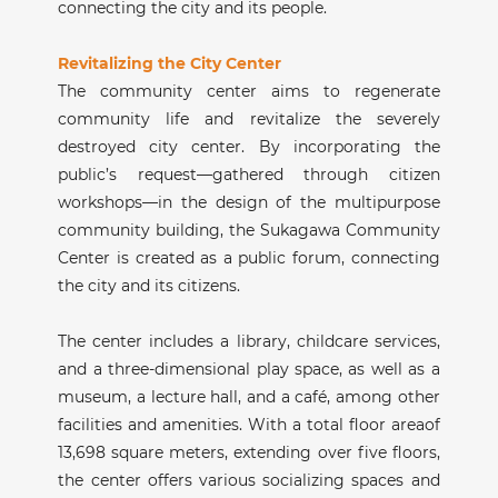
connecting the city and its people.
Revitalizing the City Center
The community center aims to regenerate
community life and revitalize the severely
destroyed city center. By incorporating the
public’s request—gathered through citizen
workshops—in the design of the multipurpose
community building, the Sukagawa Community
Center is created as a public forum, connecting
the city and its citizens.
The center includes a library, childcare services,
and a three-dimensional play space, as well as a
museum, a lecture hall, and a café, among other
facilities and amenities. With a total floor areaof
13,698 square meters, extending over five floors,
the center offers various socializing spaces and