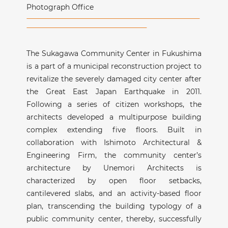
Photograph Office
The Sukagawa Community Center in Fukushima
is a part of a municipal reconstruction project to
revitalize the severely damaged city center after
the Great East Japan Earthquake in 2011.
Following a series of citizen workshops, the
architects developed a multipurpose building
complex extending five floors. Built in
collaboration with Ishimoto Architectural &
Engineering Firm, the community center’s
architecture by Unemori Architects is
characterized by open floor setbacks,
cantilevered slabs, and an activity-based floor
plan, transcending the building typology of a
public community center, thereby, successfully