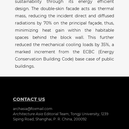
sustainability through its energy efficient
design. The double-skin facade acts as thermal
mass, reducing the incident direct and diffused
radiations by 70% on the principal façade, thus,
minimizing heat gain within the habitable
spaces behind the block wall. This further
reduced the mechanical cooling loads by 35%, a
marked increment from the ECBC (Energy
Conservation Building Code) base case of public
buildings.
CONTACT US
archasia@foxmail.com
Architecture Asia
Editorial Team, Tongji University, 1239
Siping Road, Shanghai, P. R. China, 200092