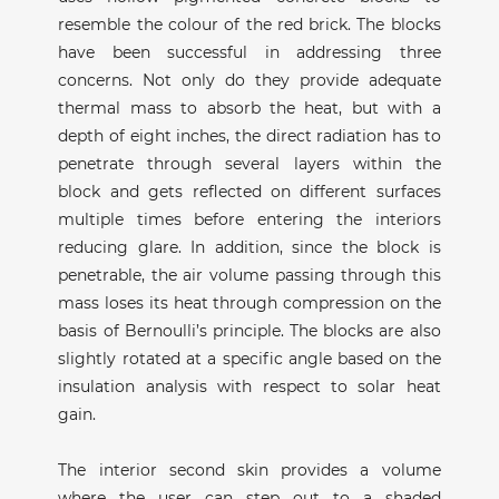
resemble the colour of the red brick. The blocks
have been successful in addressing three
concerns. Not only do they provide adequate
thermal mass to absorb the heat, but with a
depth of eight inches, the direct radiation has to
penetrate through several layers within the
block and gets reflected on different surfaces
multiple times before entering the interiors
reducing glare. In addition, since the block is
penetrable, the air volume passing through this
mass loses its heat through compression on the
basis of Bernoulli’s principle. The blocks are also
slightly rotated at a specific angle based on the
insulation analysis with respect to solar heat
gain.
The interior second skin provides a volume
where the user can step out to a shaded