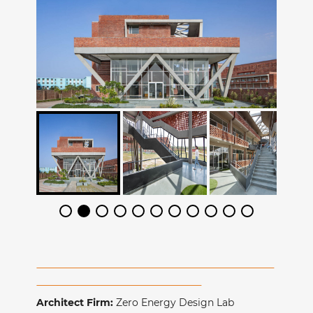
Architect Firm:
Zero Energy Design Lab