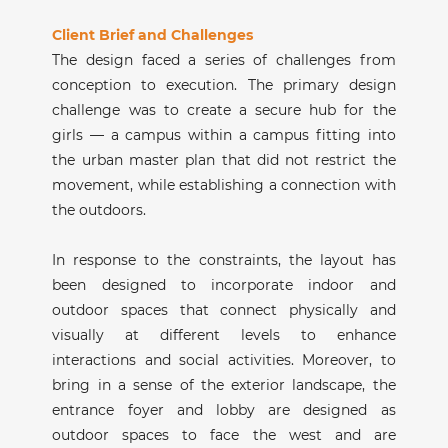
Client Brief and Challenges
The design faced a series of challenges from
conception to execution. The primary design
challenge was to create a secure hub for the
girls — a campus within a campus fitting into
the urban master plan that did not restrict the
movement, while establishing a connection with
the outdoors.
In response to the constraints, the layout has
been designed to incorporate indoor and
outdoor spaces that connect physically and
visually at different levels to enhance
interactions and social activities. Moreover, to
bring in a sense of the exterior landscape, the
entrance foyer and lobby are designed as
outdoor spaces to face the west and are