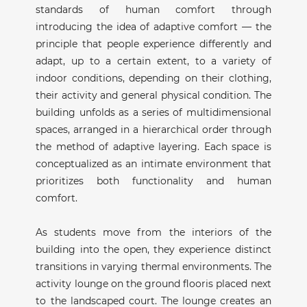
standards of human comfort through
introducing the idea of adaptive comfort — the
principle that people experience differently and
adapt, up to a certain extent, to a variety of
indoor conditions, depending on their clothing,
their activity and general physical condition. The
building unfolds as a series of multidimensional
spaces, arranged in a hierarchical order through
the method of adaptive layering. Each space is
conceptualized as an intimate environment that
prioritizes both functionality and human
comfort.
As students move from the interiors of the
building into the open, they experience distinct
transitions in varying thermal environments. The
activity lounge on the ground flooris placed next
to the landscaped court. The lounge creates an