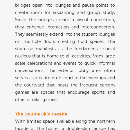
bridges open into lounges and pause points to
create room for socializing and group study.
Since the bridges create a visual connection,
they enhance interaction and interconnection.
They seamlessly extend into the student lounges
on multiple floors creating fluid spaces. The
staircase manifests as the fundamental social
nucleus that is home to all activities, from large
scale celebrations and events to quick informal
conversations. The exterior lobby area often
serves as a badminton court in the evenings and
the courtyard that hosts the frequent carrom
games are spaces that encourage sports and
other similar games.
The Double Skin Façade
With limited space available along the northern
façade of the hostel, a double-skin façade has