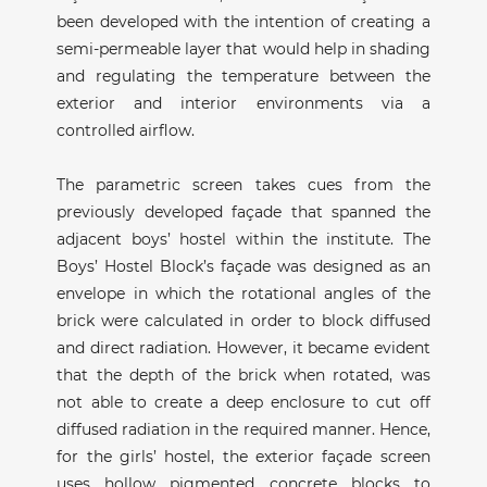
been developed with the intention of creating a
semi-permeable layer that would help in shading
and regulating the temperature between the
exterior and interior environments via a
controlled airflow.
The parametric screen takes cues from the
previously developed façade that spanned the
adjacent boys’ hostel within the institute. The
Boys’ Hostel Block’s façade was designed as an
envelope in which the rotational angles of the
brick were calculated in order to block diffused
and direct radiation. However, it became evident
that the depth of the brick when rotated, was
not able to create a deep enclosure to cut off
diffused radiation in the required manner. Hence,
for the girls’ hostel, the exterior façade screen
uses hollow pigmented concrete blocks to