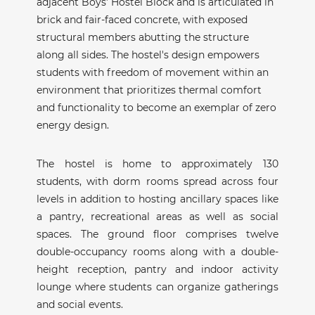
adjacent Boys’ Hostel Block and is articulated in
brick and fair-faced concrete, with exposed
structural members abutting the structure
along all sides. The hostel's design empowers
students with freedom of movement within an
environment that prioritizes thermal comfort
and functionality to become an exemplar of zero
energy design.
The hostel is home to approximately 130
students, with dorm rooms spread across four
levels in addition to hosting ancillary spaces like
a pantry, recreational areas as well as social
spaces. The ground floor comprises twelve
double-occupancy rooms along with a double-
height reception, pantry and indoor activity
lounge where students can organize gatherings
and social events.