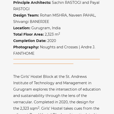
Principle Architects:
Sachin RASTOGI and Payal
RASTOGI
Design Team:
Rohan MISHRA, Naveen PAHAL,
Shivangi BANERJEE
Location:
Gurugram, India
2
Total Floor Area:
2,323
m
Completion Date:
2020
Photography:
Noughts and Crosses | Andre J.
FANTHOME
The Girls’ Hostel Block at the St. Andrews
Institute of Technology and Management in
Gurugram explores the intersection of education
and sustainability through the lens of the
vernacular. Completed in 2020, the design for
2
the 2,323 sqm
. Girls’ Hostel takes cues from the