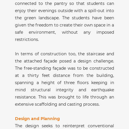
connected to the pantry so that students can
enjoy their evenings outside with a spill-out into
the green landscape. The students have been
given the freedom to create their own space in a
safe environment, without any imposed
restrictions.
In terms of construction too, the staircase and
the attached façade posed a design challenge.
The free-standing façade was to be constructed
at a thirty feet distance from the building,
spanning a height of three floors keeping in
mind structural integrity and earthquake
resistance. This was brought to life through an
extensive scaffolding and casting process.
Design and Planning
The design seeks to reinterpret conventional