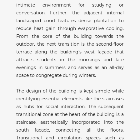
intimate environment for studying or
conversation. Further, the adjacent internal
landscaped court features dense plantation to
reduce heat gain through evaporative cooling.
From the core of the building towards the
outdoor, the next transition is the second-floor
terrace along the building’s west façade that
attracts students in the mornings and late
evenings in summers and serves as an all-day
space to congregate during winters.
The design of the building is kept simple while
identifying essential elements like the staircases
as hubs for social interaction. The subsequent
transitional zone at the heart of the building is a
staircase, aesthetically incorporated into the
south facade, connecting all the floors.
Transitional and circulation spaces such as