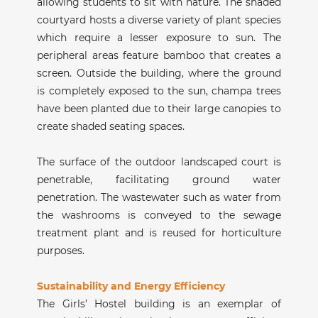
allowing students to sit with nature. The shaded
courtyard hosts a diverse variety of plant species
which require a lesser exposure to sun. The
peripheral areas feature bamboo that creates a
screen. Outside the building, where the ground
is completely exposed to the sun, champa trees
have been planted due to their large canopies to
create shaded seating spaces.
The surface of the outdoor landscaped court is
penetrable, facilitating ground water
penetration. The wastewater such as water from
the washrooms is conveyed to the sewage
treatment plant and is reused for horticulture
purposes.
Sustainability and Energy Efficiency
The Girls’ Hostel building is an exemplar of