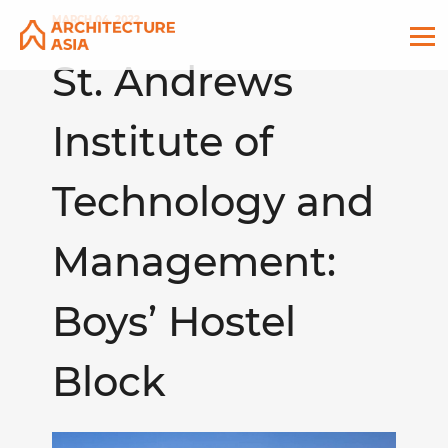
MARCH 04, 2022
St. Andrews
Institute of
Technology and
Management:
Boys’ Hostel
Block