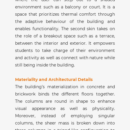
environment such as a balcony or court. It is a
space that prioritizes thermal comfort through
the adaptive behaviour of the building and
enables functionality. The second skin takes on
the role of a breakout space such as a terrace,
between the interior and exterior. It empowers
students to take charge of their environment
and activity as well as connect with nature while
still being inside the building.
Materiality and Architectural Details
The building’s materialization in concrete and
brickwork binds the different floors together.
The columns are round in shape to enhance
visual appearance as well as physicality.
Moreover, instead of employing singular
columns, the sheer mass is broken down into