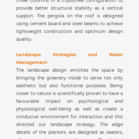
three columns in a tripod-like configuration to
provide better structural stability as a vertical
support. The pergola on the roof is designed
using cement board and steel beams to achieve
lightweight construction and optimum design
quality.
Landscape Strategies and Water
Management
The landscape design enriches the space by
bringing the greenery inside to serve not only
aesthetic but also functional purposes. Being
closer to nature is scientifically proven to have a
favourable impact on psychological and
physiological well-being as well as create a
conducive environment for interaction and this
directed our landscape strategy. The edge
details of the planters are designed as seaters,