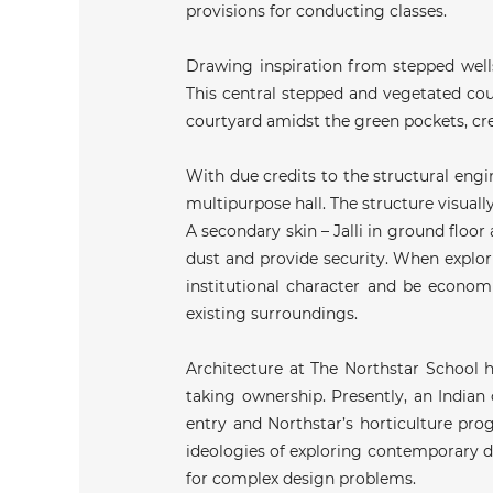
provisions for conducting classes.
Drawing inspiration from stepped wells 
This central stepped and vegetated cour
courtyard amidst the green pockets, cree
With due credits to the structural engi
multipurpose hall. The structure visual
A secondary skin – Jalli in ground floor 
dust and provide security. When explorin
institutional character and be economi
existing surroundings.
Architecture at The Northstar School h
taking ownership. Presently, an Indian
entry and Northstar’s horticulture pro
ideologies of exploring contemporary de
for complex design problems.