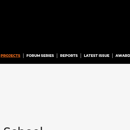
PROJECTS
FORUM SERIES
REPORTS
LATEST ISSUE
AWARD