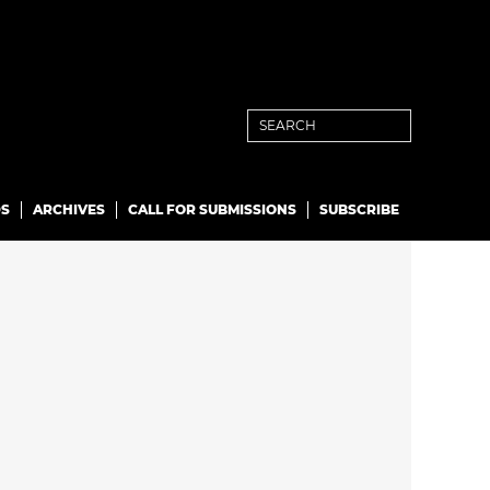
S
ARCHIVES
CALL FOR SUBMISSIONS
SUBSCRIBE