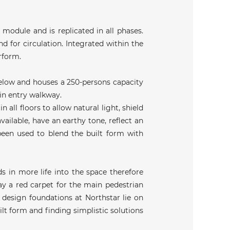
 module and is replicated in all phases.
d for circulation. Integrated within the
erform.
 below and houses a 250-persons capacity
ain entry walkway.
 all floors to allow natural light, shield
vailable, have an earthy tone, reflect an
 been used to blend the built form with
s in more life into the space therefore
ay a red carpet for the main pedestrian
 design foundations at Northstar lie on
lt form and finding simplistic solutions