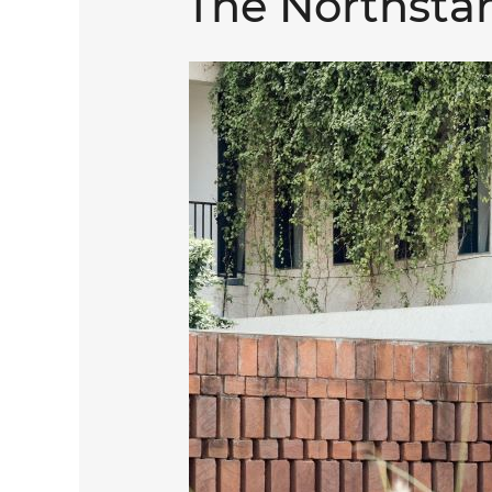
The Northstar