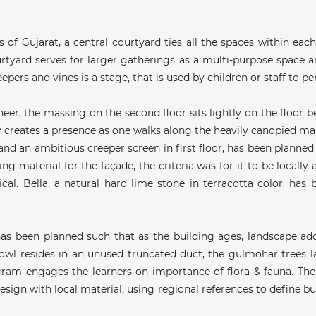
of Gujarat, a central courtyard ties all the spaces within each
tyard serves for larger gatherings as a multi-purpose space an
pers and vines is a stage, that is used by children or staff to p
neer, the massing on the second floor sits lightly on the floor
ly creates a presence as one walks along the heavily canopied m
and an ambitious creeper screen in first floor, has been planned in
g material for the façade, the criteria was for it to be locally a
cal. Bella, a natural hard lime stone in terracotta color, has
as been planned such that as the building ages, landscape add
 owl resides in an unused truncated duct, the gulmohar trees l
gram engages the learners on importance of flora & fauna. The
sign with local material, using regional references to define bui