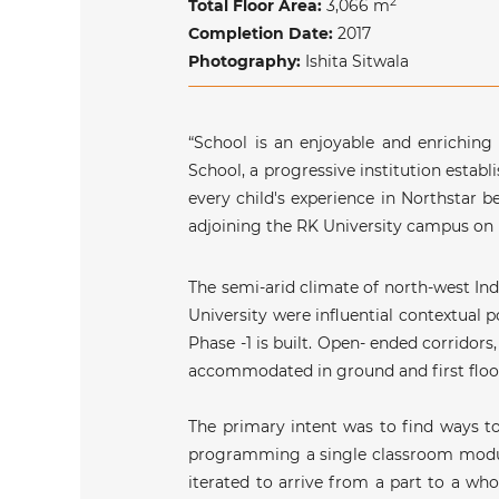
2
Total Floor Area:
3
,066
m
Completion Date:
2017
Photography:
Ishita Sitwala
“School is an enjoyable and enriching
School, a progressive institution establ
every child's experience in Northstar b
adjoining the RK University campus on
The semi-arid climate of north-west In
University were influential contextual
Phase -1 is built. Open- ended corridor
accommodated in ground and first floors
The primary intent was to find ways to
programming a single classroom module 
iterated to arrive from a part to a wh