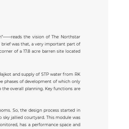
th”——reads the vision of The Northstar
 brief was that, a very important part of
orner of a 17.8 acre barren site located
 Rajkot and supply of STP water from RK
ree phases of development of which only
 the overall planning. Key functions are
ooms. So, the design process started in
 sky jallied courtyard. This module was
 monitored, has a performance space and