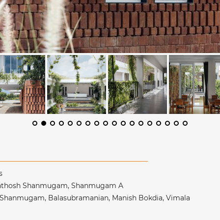
es
Santhosh Shanmugam, Shanmugam A
h Shanmugam, Balasubramanian, Manish Bokdia, Vimala