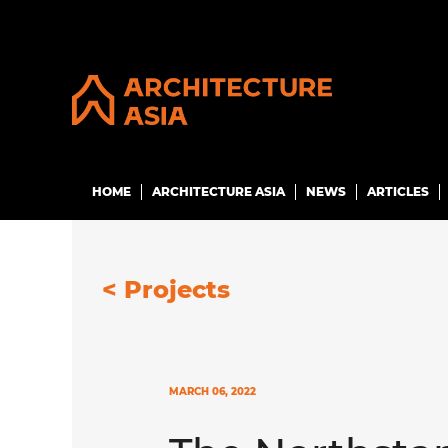
HOME
ARCHITECTURE ASIA
NEWS
ARTICLES
<
Projects
MARCH 06, 2022