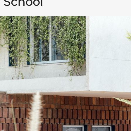
 School