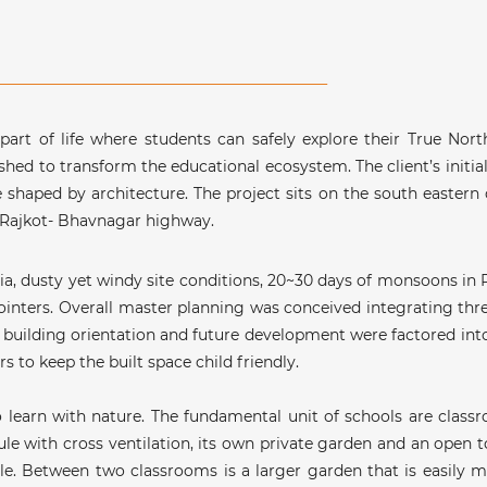
 part of life where students can safely explore their True Nor
ished to transform the educational ecosystem. The client’s initial
e shaped by architecture. The project sits on the south eastern c
 Rajkot- Bhavnagar highway.
dia, dusty yet windy site conditions, 20~30 days of monsoons in
 pointers. Overall master planning was conceived integrating th
s, building orientation and future development were factored into
 to keep the built space child friendly.
 learn with nature. The fundamental unit of schools are classr
with cross ventilation, its own private garden and an open to
ole. Between two classrooms is a larger garden that is easily