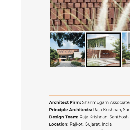
Architect Firm:
Shanmugam Associat
Principle Architects:
Raja Krishnan, 
Design Team:
Raja Krishnan, Santhos
Location:
Rajkot, Gujarat, India