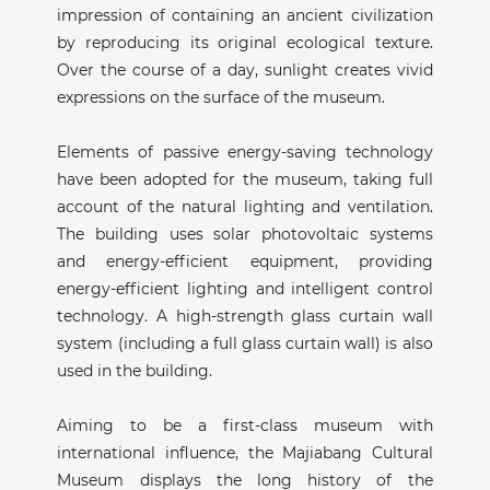
impression of containing an ancient civilization
by reproducing its original ecological texture.
Over the course of a day, sunlight creates vivid
expressions on the surface of the museum.
Elements of passive energy-saving technology
have been adopted for the museum, taking full
account of the natural lighting and ventilation.
The building uses solar photovoltaic systems
and energy-efficient equipment, providing
energy-efficient lighting and intelligent control
technology. A high-strength glass curtain wall
system (including a full glass curtain wall) is also
used in the building.
Aiming to be a first-class museum with
international influence, the Majiabang Cultural
Museum displays the long history of the