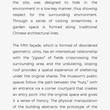
the site, was designed to hide in the
environment in a low-key manner, thus showing
respect for the surrounding environment.
Through a series of visiting streamlines, a
garden space is formed along traditional
Chinese architectural lines.
The fifth façade, which is formed of disordered
geometric units, has an intertextual relationship
with the “jigsaw” of fields crisscrossing the
surrounding area, and the undulating, sloping
roof provides a spatial experience of sheltering
under the original shacks. The museum’s public
spaces follow the path between the “huts,” with
an entrance via a corner courtyard that creates
an entry point into the original space and gives
it a sense of history. The physical manipulation
of the building abstracts the prototype of the