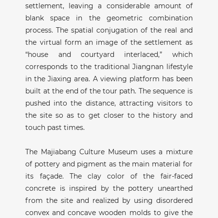
settlement, leaving a considerable amount of
blank space in the geometric combination
process. The spatial conjugation of the real and
the virtual form an image of the settlement as
“house and courtyard interlaced,” which
corresponds to the traditional Jiangnan lifestyle
in the Jiaxing area. A viewing platform has been
built at the end of the tour path. The sequence is
pushed into the distance, attracting visitors to
the site so as to get closer to the history and
touch past times.
The Majiabang Culture Museum uses a mixture
of pottery and pigment as the main material for
its façade. The clay color of the fair-faced
concrete is inspired by the pottery unearthed
from the site and realized by using disordered
convex and concave wooden molds to give the