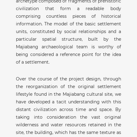
archetype composed of fragments of prehistoric
civilization that form a readable body
comprising countless pieces of historical
information. The model of the basic settlement
units, constituted by social relationships and a
particular spatial structure, built by the
Majiabang archaeological team is worthy of
being considered a reference point for the idea
of a settlement.
Over the course of the project design, through
the reorganization of the original settlement
lifestyle found in the Majiabang cultural site, we
have developed a tacit understanding with this
distant civilization across time and space. By
taking into consideration the vast original
wilderness and water resources retained in the
site, the building, which has the same texture as