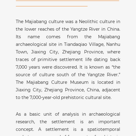
The Majiabang culture was a Neolithic culture in
the lower reaches of the Yangtze River in China.
Its name comes from the Majiabang
archaeological site in Tiandaqiao Village, Nanhu
Town, Jiaxing City, Zhejiang Province, where
traces of primitive settlement life dating back
7,000 years were discovered. It is known as “the
source of culture south of the Yangtze River.”
The Majiabang Culture Museum is located in
Jiaxing City, Zhejiang Province, China, adjacent
to the 7,000-year-old prehistoric cultural site.
As a basic unit of analysis in archaeological
research, the settlement is an important
concept. A settlement is a spatiotemporal