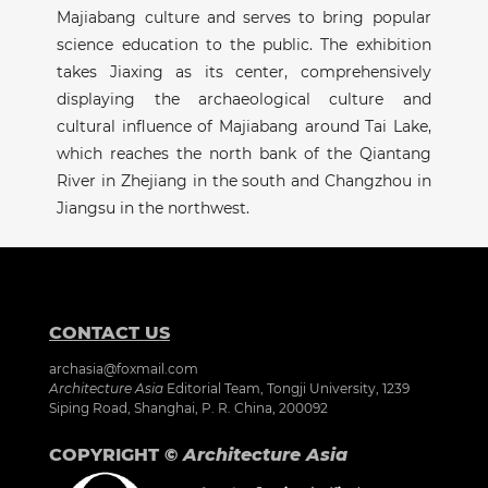
Majiabang culture and serves to bring popular
science education to the public. The exhibition
takes Jiaxing as its center, comprehensively
displaying the archaeological culture and
cultural influence of Majiabang around Tai Lake,
which reaches the north bank of the Qiantang
River in Zhejiang in the south and Changzhou in
Jiangsu in the northwest.
CONTACT US
archasia@foxmail.com
Architecture Asia
Editorial Team, Tongji University, 1239
Siping Road, Shanghai, P. R. China, 200092
COPYRIGHT ©
Architecture Asia