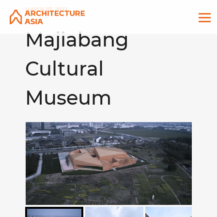
MARCH 07, 2022
Majiabang
Cultural
Museum