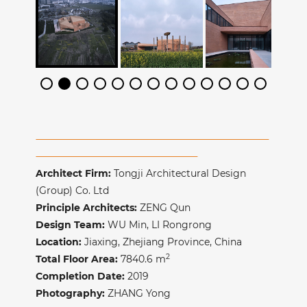
Architect Firm:
Tongji Architectural Design
(Group) Co. Ltd
Principle Architects:
ZENG Qun
Design Team:
WU Min, LI Rongrong
Location:
Jiaxing
, Zhejiang Province, China
2
Total Floor Area:
7840.6
m
Completion Date:
2019
Photography:
ZHANG Yong